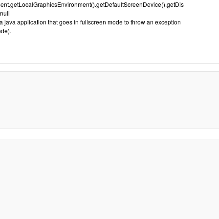
nt.getLocalGraphicsEnvironment().getDefaultScreenDevice().getDis
null
 java application that goes in fullscreen mode to throw an exception
ode).