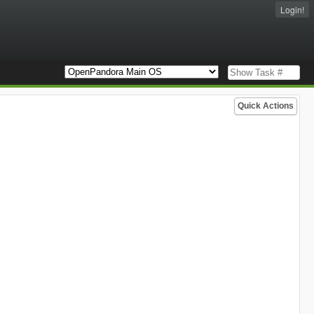
Login!
Quick Actions