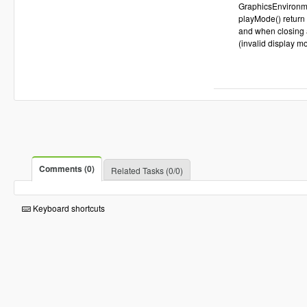
GraphicsEnvironme
playMode() return 
and when closing a
(invalid display m
Comments (0)
Related Tasks (0/0)
Keyboard shortcuts