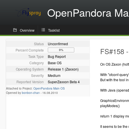
OpenPandora Ma
Overview
Tasklist
Status
Unconfirmed
FS#158 -
Percent Complete
0%
Task Type
Bug Report
Category
Base OS
On OS Zaxon (hotfi
Operating System
Release 1 (Zaxxon)
With "xfconf-query
Severity
Medium
But with the tool 
Reported Version
SuperZaxxon Beta 4
Attached to Project:
OpenPandora Main OS
With Java (opensd
Opened by
bonbon-chan
-
16.08.2010
GraphicsEnvironme
playModes()
return 1 display m
It seems to be the