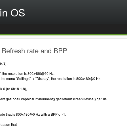
in OS
 Refresh rate and BPP
x 3).
", the resolution is 800x480@60 Hz.
in the menu "Settings" -> "Display", the resolution is 800x480@0 Hz.
k-6-jre 6b18-1.8),
nt.getLocalGraphicsEnvironment().getDefaultScreenDevice().getDis
ode that is 800x480@0 Hz with a BPP of -1.
 reason that