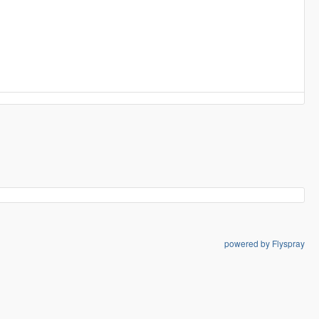
powered by Flyspray