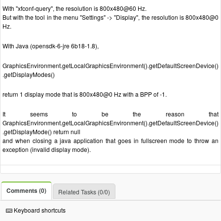
With "xfconf-query", the resolution is 800x480@60 Hz.
But with the tool in the menu "Settings" -> "Display", the resolution is 800x480@0
Hz.
With Java (opensdk-6-jre 6b18-1.8),
GraphicsEnvironment.getLocalGraphicsEnvironment().getDefaultScreenDevice()
.getDisplayModes()
return 1 display mode that is 800x480@0 Hz with a BPP of -1.
It seems to be the reason that
GraphicsEnvironment.getLocalGraphicsEnvironment().getDefaultScreenDevice()
.getDisplayMode() return null
and when closing a java application that goes in fullscreen mode to throw an
exception (invalid display mode).
Comments (0)
Related Tasks (0/0)
Keyboard shortcuts