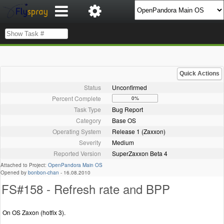
Quick Actions
Status
Unconfirmed
Percent Complete
0%
Task Type
Bug Report
Category
Base OS
Operating System
Release 1 (Zaxxon)
Severity
Medium
Reported Version
SuperZaxxon Beta 4
Attached to Project:
OpenPandora Main OS
Opened by
bonbon-chan
-
16.08.2010
FS#158 - Refresh rate and BPP
On OS Zaxon (hotfix 3).