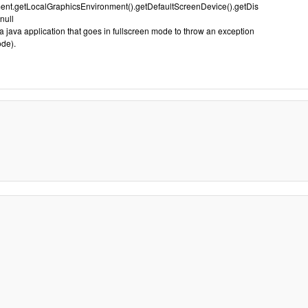
nt.getLocalGraphicsEnvironment().getDefaultScreenDevice().getDis
null
 java application that goes in fullscreen mode to throw an exception
ode).