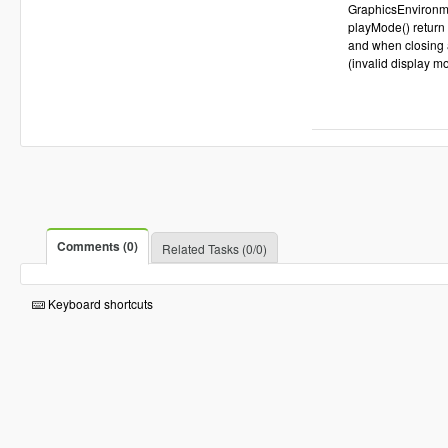
GraphicsEnvironme
playMode() return 
and when closing a
(invalid display m
Comments (0)
Related Tasks (0/0)
Keyboard shortcuts