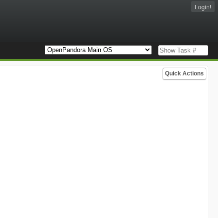
Login!
Quick Actions