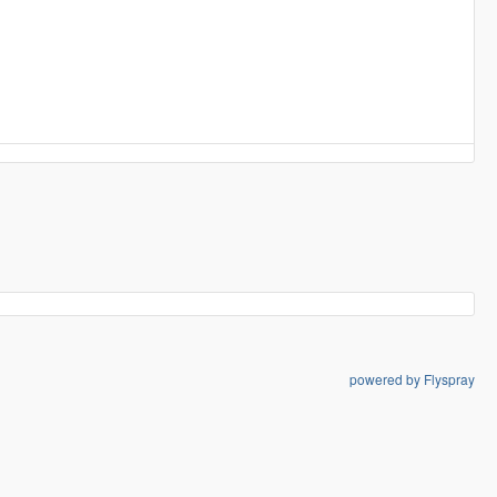
powered by Flyspray