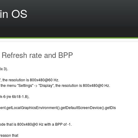
in OS
 Refresh rate and BPP
x 3).
", the resolution is 800x480@60 Hz.
in the menu "Settings" -> "Display", the resolution is 800x480@0 Hz.
k-6-jre 6b18-1.8),
nt.getLocalGraphicsEnvironment().getDefaultScreenDevice().getDis
ode that is 800x480@0 Hz with a BPP of -1.
 reason that