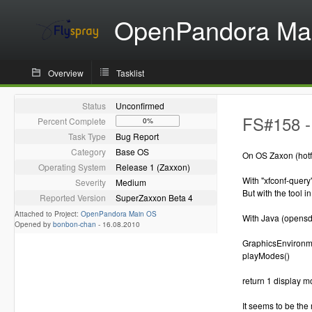
OpenPandora Ma
Overview
Tasklist
Status
Unconfirmed
FS#158 -
Percent Complete
0%
Task Type
Bug Report
Category
Base OS
On OS Zaxon (hotfi
Operating System
Release 1 (Zaxxon)
With "xfconf-query
Severity
Medium
But with the tool 
Reported Version
SuperZaxxon Beta 4
Attached to Project:
OpenPandora Main OS
With Java (opensd
Opened by
bonbon-chan
-
16.08.2010
GraphicsEnvironme
playModes()
return 1 display m
It seems to be the