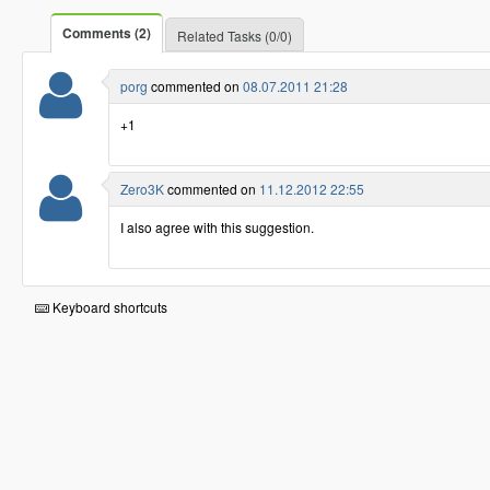
Comments (2)
Related Tasks (0/0)
porg
commented on
08.07.2011 21:28
+1
Zero3K
commented on
11.12.2012 22:55
I also agree with this suggestion.
Keyboard shortcuts