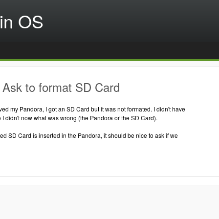
in OS
 Ask to format SD Card
ed my Pandora, I got an SD Card but it was not formated. I didn't have
 I didn't now what was wrong (the Pandora or the SD Card).
 SD Card is inserted in the Pandora, it should be nice to ask if we