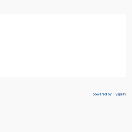
powered by Flyspray