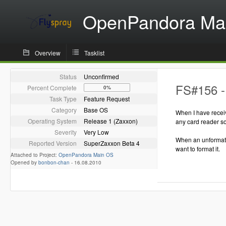
OpenPandora Ma
Overview
Tasklist
Status
Unconfirmed
FS#156 -
Percent Complete
0%
Task Type
Feature Request
Category
Base OS
When I have receiv
Operating System
Release 1 (Zaxxon)
any card reader so
Severity
Very Low
When an unformated
Reported Version
SuperZaxxon Beta 4
want to format it.
Attached to Project:
OpenPandora Main OS
Opened by
bonbon-chan
-
16.08.2010