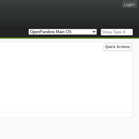
Login!
Quick Actions