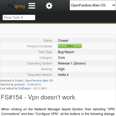
Status
Closed
Percent Complete
100%
Task Type
Bug Report
Category
Core
Operating System
Release 1 (Zaxxon)
Severity
High
Reported Version
Hotfix 4
Attached to Project:
OpenPandora Main OS
Opened by
gruewulf
-
10.08.2010
Last edited by
EvilDragon
-
12.11.2011
FS#154 - Vpn doesn't work
When clicking on the Network Manager Applet Symbol, then selecting "VPN
Connections" and then "Configure VPN", all the buttons in the following dialoge