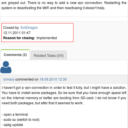
are greyed out. There is no way to add a new vpn connection. Restarting the
system or deactivating the WiFi and then reactivaing it doesn't help.
Closed by
EvilDragon
12.11.2011 01:47
Reason for closing:
Implemented
Comments (2)
Related Tasks (0/0)
lomaxx
commented on
18.09.2010 12:30
I haven't got a vpn-connection in order to test it fully, but i might have a solution.
You have to install some packages. So be sure that you have enough space left
on the internal memory or better are booting from SD-card. I do not know if you
need both packages, but after that it seemed to work:
- open a terminal
- sudo su (switch to root)
- opkg update