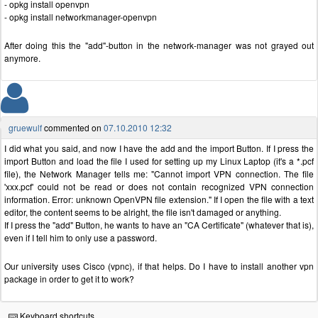
- opkg install openvpn
- opkg install networkmanager-openvpn
After doing this the "add"-button in the network-manager was not grayed out
anymore.
gruewulf
commented on
07.10.2010 12:32
I did what you said, and now I have the add and the import Button. If I press the
import Button and load the file I used for setting up my Linux Laptop (it's a *.pcf
file), the Network Manager tells me: "Cannot import VPN connection. The file
'xxx.pcf' could not be read or does not contain recognized VPN connection
information. Error: unknown OpenVPN file extension." If I open the file with a text
editor, the content seems to be alright, the file isn't damaged or anything.
If I press the "add" Button, he wants to have an "CA Certificate" (whatever that is),
even if I tell him to only use a password.
Our university uses Cisco (vpnc), if that helps. Do I have to install another vpn
package in order to get it to work?
Keyboard shortcuts