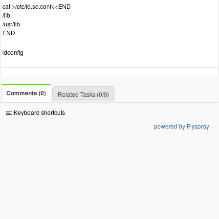
cat >/etc/ld.so.conf<<END
/lib
/usr/lib
END
ldconfig
Comments (0)
Related Tasks (0/0)
Keyboard shortcuts
powered by Flyspray