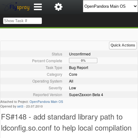
Quick Actions
Status
Unconfirmed
Percent Complete
0%
Task Type
Bug Report
Category
Core
Operating System
All
Severity
Low
Reported Version
SuperZaxxon Beta 4
Attached to Project:
OpenPandora Main OS
Opened by
set3
-
23.07.2010
FS#148 - add standard library path to
ldconfig.so.conf to help local compilation