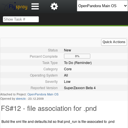
Quick Actions
Status
New
Percent Complete
0%
Task Type
To Do (Reminder)
Category
Core
Operating System
All
Severity
Low
Reported Version
SuperZaxxon Beta 4
Attached to Project:
OpenPandora Main OS
Opened by
skeezix
-
23.12.2009
FS#12 - file association for .pnd
Build the xml file and defaults.list so that pnd_run is file-assocated to .pnd