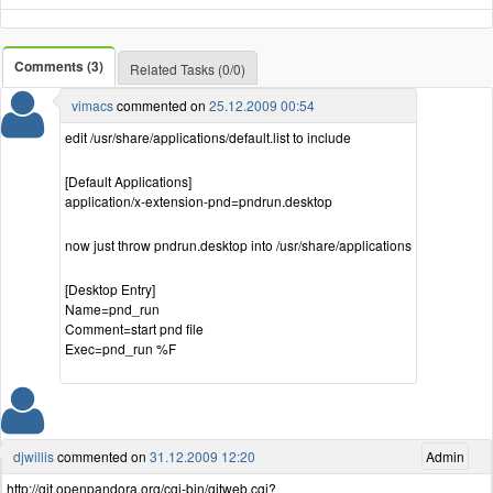
Comments (3)
Related Tasks (0/0)
vimacs
commented on
25.12.2009 00:54
edit /usr/share/applications/default.list to include
[Default Applications]
application/x-extension-pnd=pndrun.desktop
now just throw pndrun.desktop into /usr/share/applications
[Desktop Entry]
Name=pnd_run
Comment=start pnd file
Exec=pnd_run %F
djwillis
commented on
31.12.2009 12:20
Admin
http://git.openpandora.org/cgi-bin/gitweb.cgi?