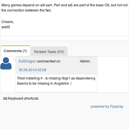
Many games depend on sdl-perl. Perl and sdl are part of the base OS, but not not
the connection between the two.
Cheers,
sebt3
Comments (1)
Related Tasks (0/0)
EvilDragon
commented on
Admin
30.06.2010 02:28
Tried installing it - is missing libgl1 as dependency.
Seems to be missing in Angström :/
Keyboard shortcuts
powered by Flyspray