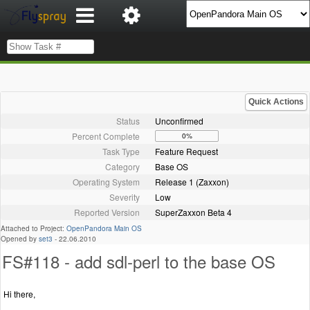
Quick Actions
Status
Unconfirmed
Percent Complete
0%
Task Type
Feature Request
Category
Base OS
Operating System
Release 1 (Zaxxon)
Severity
Low
Reported Version
SuperZaxxon Beta 4
Attached to Project:
OpenPandora Main OS
Opened by
set3
-
22.06.2010
FS#118 - add sdl-perl to the base OS
Hi there,