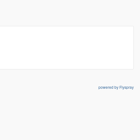
powered by Flyspray