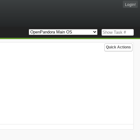
Login!
Quick Actions