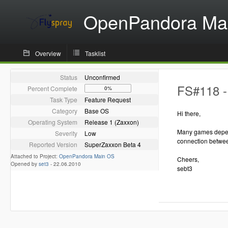
OpenPandora Ma
Overview
Tasklist
Status
Unconfirmed
FS#118 - 
Percent Complete
0%
Task Type
Feature Request
Category
Base OS
Hi there,
Operating System
Release 1 (Zaxxon)
Many games depend 
Severity
Low
connection betwee
Reported Version
SuperZaxxon Beta 4
Attached to Project:
OpenPandora Main OS
Cheers,
Opened by
set3
-
22.06.2010
sebt3