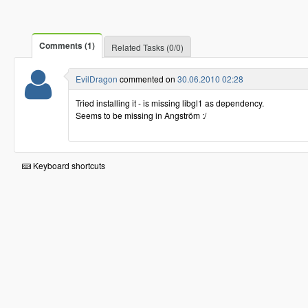
Comments (1)
Related Tasks (0/0)
EvilDragon
commented on
30.06.2010 02:28
Tried installing it - is missing libgl1 as dependency.
Seems to be missing in Angström :/
Keyboard shortcuts