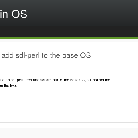
in OS
add sdl-perl to the base OS
on sdl-perl. Perl and sdl are part of the base OS, but not not the
n the two.