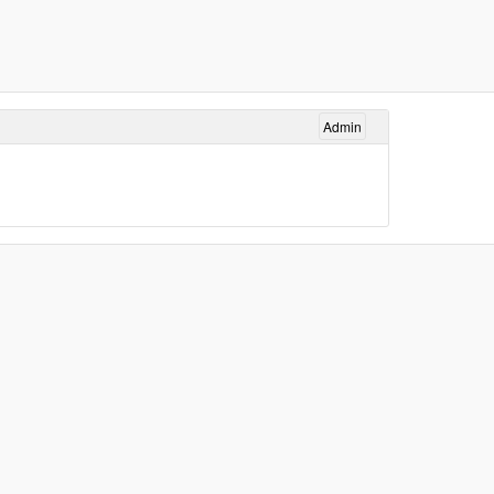
Admin