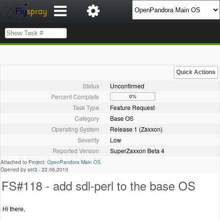
Quick Actions
Status
Unconfirmed
Percent Complete
0%
Task Type
Feature Request
Category
Base OS
Operating System
Release 1 (Zaxxon)
Severity
Low
Reported Version
SuperZaxxon Beta 4
Attached to Project:
OpenPandora Main OS
Opened by
set3
-
22.06.2010
FS#118 - add sdl-perl to the base OS
Hi there,