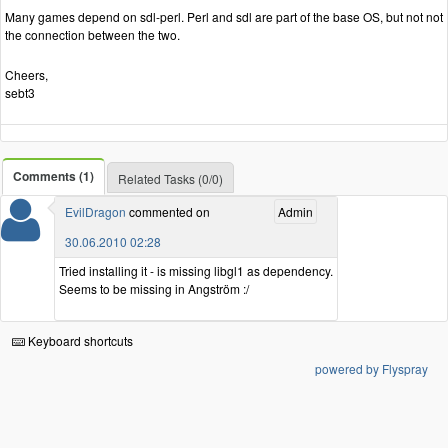
Many games depend on sdl-perl. Perl and sdl are part of the base OS, but not not
the connection between the two.
Cheers,
sebt3
Comments (1)
Related Tasks (0/0)
EvilDragon
commented on
Admin
30.06.2010 02:28
Tried installing it - is missing libgl1 as dependency.
Seems to be missing in Angström :/
Keyboard shortcuts
powered by Flyspray