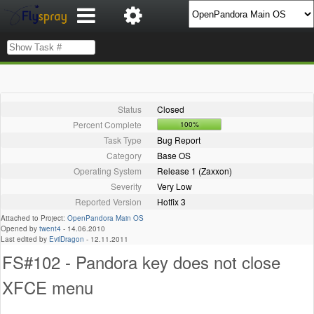
Status
Closed
Percent Complete
100%
Task Type
Bug Report
Category
Base OS
Operating System
Release 1 (Zaxxon)
Severity
Very Low
Reported Version
Hotfix 3
Attached to Project:
OpenPandora Main OS
Opened by
twent4
-
14.06.2010
Last edited by
EvilDragon
-
12.11.2011
FS#102 - Pandora key does not close
XFCE menu