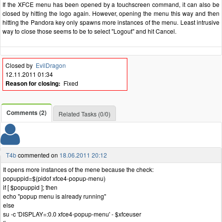
If the XFCE menu has been opened by a touchscreen command, it can also be
closed by hitting the logo again. However, opening the menu this way and then
hitting the Pandora key only spawns more instances of the menu. Least intrusive
way to close those seems to be to select "Logout" and hit Cancel.
Closed by
EvilDragon
12.11.2011 01:34
Reason for closing:
Fixed
Comments (2)
Related Tasks (0/0)
T4b
commented on
18.06.2011 20:12
It opens more instances of the mene because the check:
popuppid=$(pidof xfce4-popup-menu)
if [ $popuppid ]; then
echo "popup menu is already running"
else
su -c 'DISPLAY=:0.0 xfce4-popup-menu' - $xfceuser