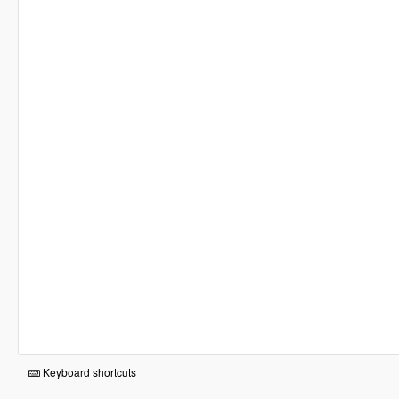
Keyboard shortcuts