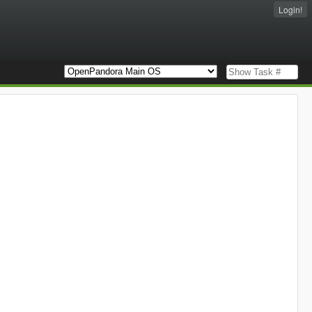
Login!