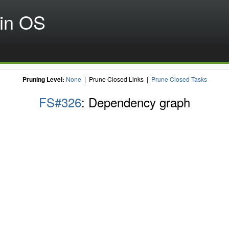
in OS
Pruning Level:
None
| Prune Closed Links |
Prune Closed Tasks
FS#326
: Dependency graph