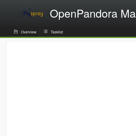
OpenPandora Ma
Overview
Tasklist